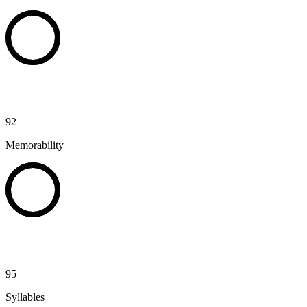
92
Memorability
95
Syllables