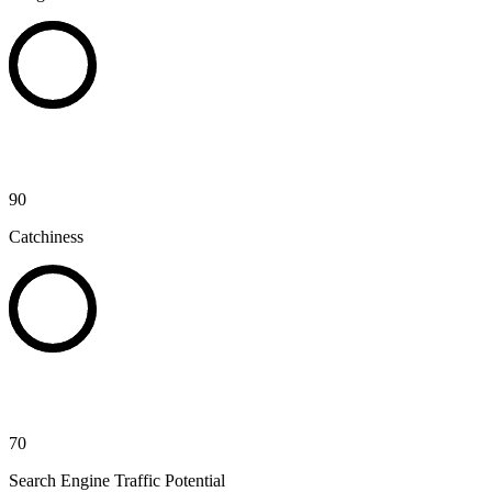
90
Catchiness
70
Search Engine Traffic Potential