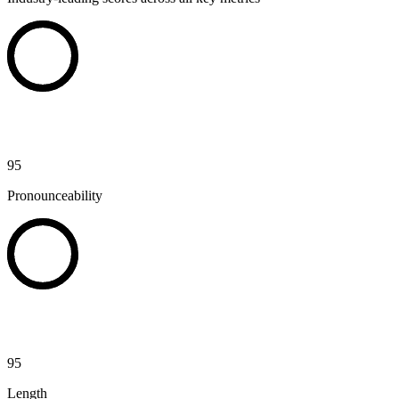
95
Pronounceability
95
Length