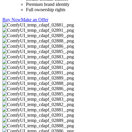
Premium brand identity
Full ownership rights
Buy Now
Make an Offer