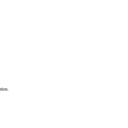
tion.