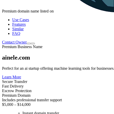
Premium domain name listed on
Use Cases
Features
Similar
FAQ
Contact Owner
Premium Business Name
ainele.com
Perfect for an ai startup offering machine learning tools for businesses
Learn More
Secure Transfer
Fast Delivery
Escrow Protection
Premium Domain
Includes professional transfer support
$5,000 – $14,000
Instant domain transfer