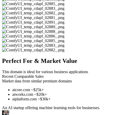
Perfect For & Market Value
This domain is ideal for various business applications
Recent Comparable Sales
Market data from similar premium domains
aicore.com ~$25k+
aiworks.com ~$20k+
aiplatform.com ~$30k+
An AI startup offering machine learning tools for businesses.