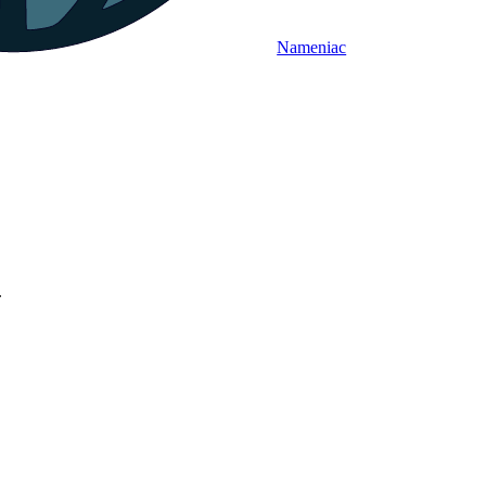
Nameniac
.