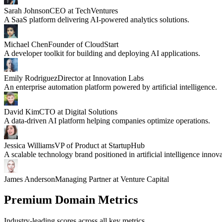
Sarah Johnson
CEO at TechVentures
A SaaS platform delivering AI-powered analytics solutions.
Michael Chen
Founder of CloudStart
A developer toolkit for building and deploying AI applications.
Emily Rodriguez
Director at Innovation Labs
An enterprise automation platform powered by artificial intelligence.
David Kim
CTO at Digital Solutions
A data-driven AI platform helping companies optimize operations.
Jessica Williams
VP of Product at StartupHub
A scalable technology brand positioned in artificial intelligence innova
James Anderson
Managing Partner at Venture Capital
Premium Domain Metrics
Industry-leading scores across all key metrics